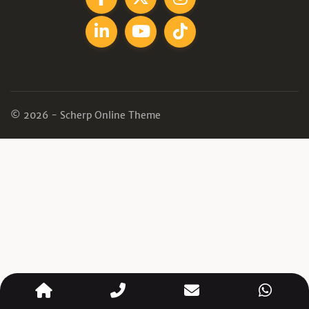
© 2026 - Scherp Online Theme