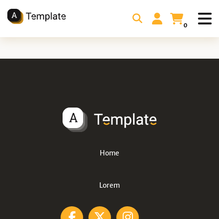
0
Home
Lorem